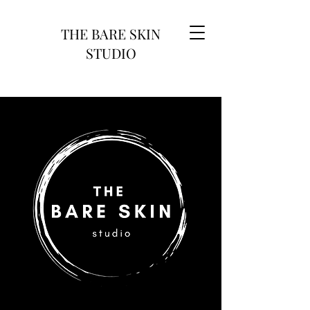
THE BARE SKIN
STUDIO