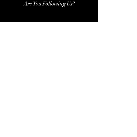
Are You Following Us?