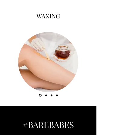
WAXING
#BAREBABES