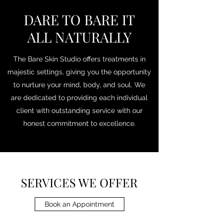
DARE TO BARE IT
ALL NATURALLY
The Bare Skin Studio offers treatments in
majestic settings, giving you the opportunity
to nurture your mind, body, and soul. We
are dedicated to providing each individual
client with outstanding service with our
honest commitment to excellence.
SERVICES WE OFFER
Book an Appointment