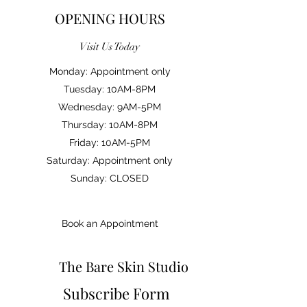
OPENING HOURS
Visit Us Today
Monday: Appointment only
Tuesday: 10AM-8PM
Wednesday: 9AM-5PM
Thursday: 10AM-8PM
Friday: 10AM-5PM
Saturday: Appointment only
Sunday: CLOSED
Book an Appointment
The Bare Skin Studio
Subscribe Form