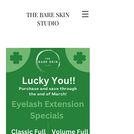
THE BARE SKIN
STUDIO