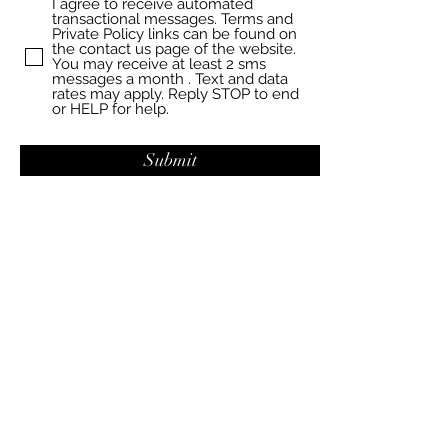
I agree to receive automated
transactional messages. Terms and
Private Policy links can be found on
the contact us page of the website.
You may receive at least 2 sms
messages a month . Text and data
rates may apply. Reply STOP to end
or HELP for help.
Submit