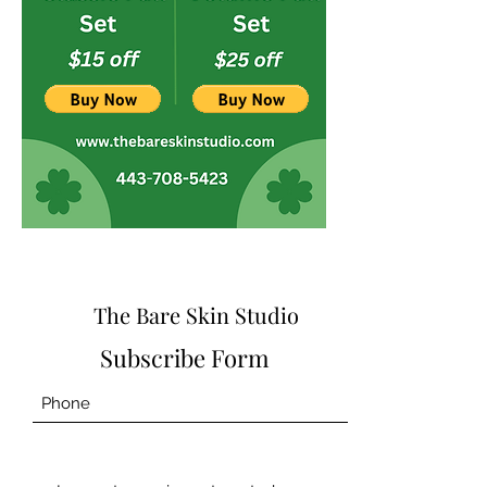
The Bare Skin Studio
Subscribe Form